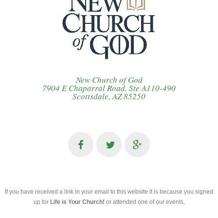
New Church of God
7904 E Chaparral Road, Ste A110-490
Scottsdale, AZ 85250
If you have received a link in your email to this website it is because you signed
up for
Life is Your Church!
or attended one of our events.