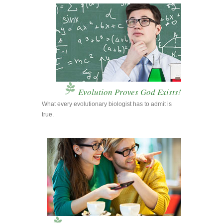
Evolution Proves God Exists!
What every evolutionary biologist has to admit is
true.