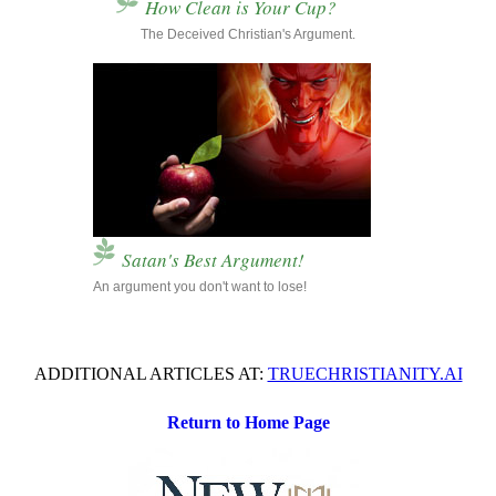
How Clean is Your Cup?
...............
The Deceived Christian's Argument.
Satan's Best Argument!
An argument you don't want to lose!
ADDITIONAL ARTICLES AT:
TRUECHRISTIANITY.AI
Return to Home Page